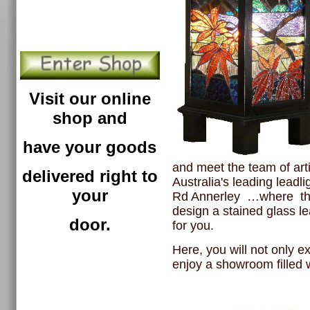
Visit our online
shop and
have your goods
and meet the team of art
delivered right to
Australia's leading leadl
your
Rd Annerley …where
th
design a stained glass l
door.
for you.
Here, you will not only e
enjoy a showroom filled wi