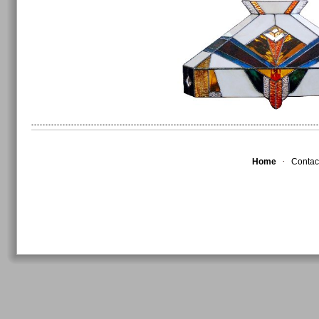
·
Home
Contac