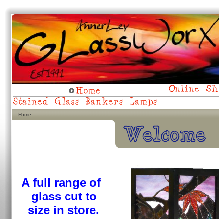
Home
A full range of
glass
cut to
size in store.