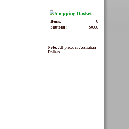
Items:
0
Subtotal:
$0.00
Note:
All prices in Australian
Dollars