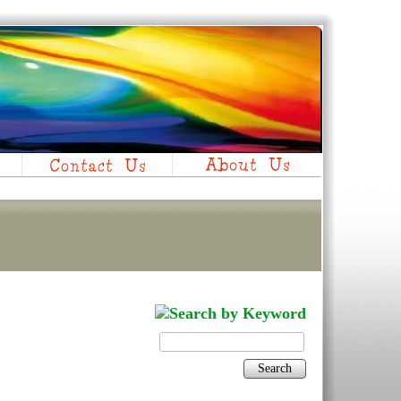
Search