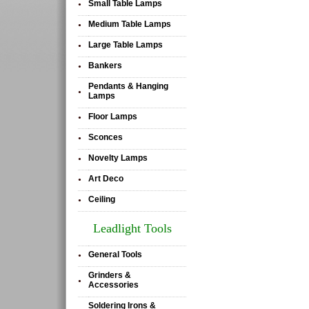
Small Table Lamps
•
Medium Table Lamps
•
Large Table Lamps
•
Bankers
•
Pendants & Hanging
•
Lamps
Floor Lamps
•
Sconces
•
Novelty Lamps
•
Art Deco
•
Ceiling
•
Leadlight Tools
General Tools
•
Grinders &
•
Accessories
Soldering Irons &