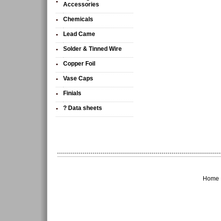
•
Accessories
Chemicals
•
Lead Came
•
Solder & Tinned Wire
•
Copper Foil
•
Vase Caps
•
Finials
•
? Data sheets
•
Home