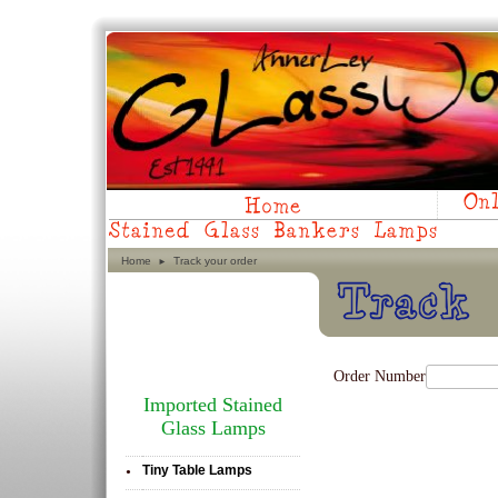
Home
Track your order
►
Order Number
Imported Stained
Glass Lamps
Tiny Table Lamps
•