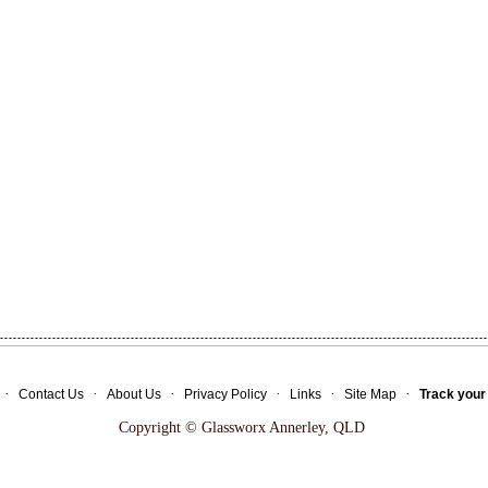
·
·
·
·
·
·
Contact Us
About Us
Privacy Policy
Links
Site Map
Track your
Copyright © Glassworx Annerley, QLD