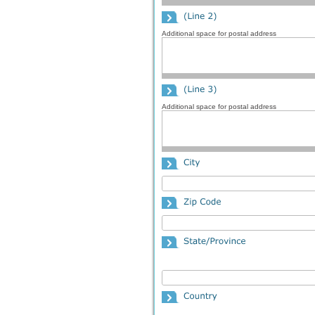
Additional space for postal address
Additional space for postal address