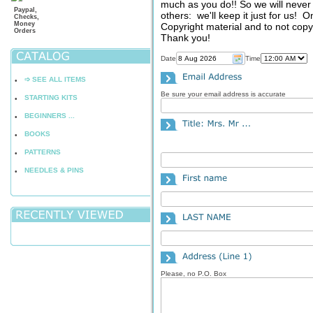
much as you do!! So we will never 
Paypal,
others: we'll keep it just for us! 
Checks,
Money
Copyright material and to not copy,
Orders
Thank you!
Date
Time
➩ SEE ALL ITEMS
•
Be sure your email address is accurate
STARTING KITS
•
BEGINNERS ...
•
BOOKS
•
PATTERNS
•
NEEDLES & PINS
•
Please, no P.O. Box