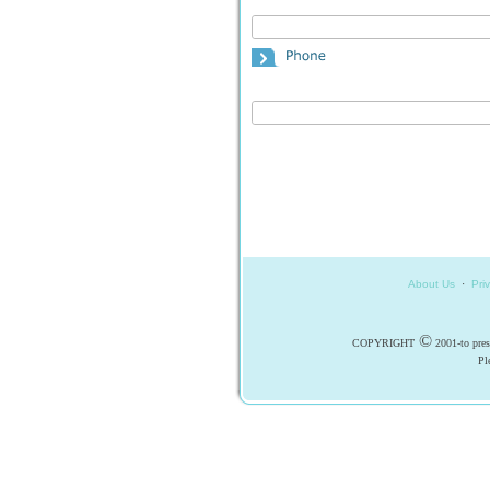
About Us
·
Pri
©
COPYRIGHT
2001-to pr
Pl