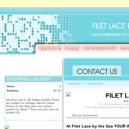
Welcome
Contact-Us
►
Items:
0
Subtotal:
$0.00
FILET 
All prices are in US Dollars (USD). Prices
is a
are subject to change without notice.
Do not hesitate to ask
Prices on the web take over prices
Pour informations concernant no
printed on flyers * Tous nos prix sont en
dollars US.
Secure Connection
At Filet Lace by the Sea YOUR