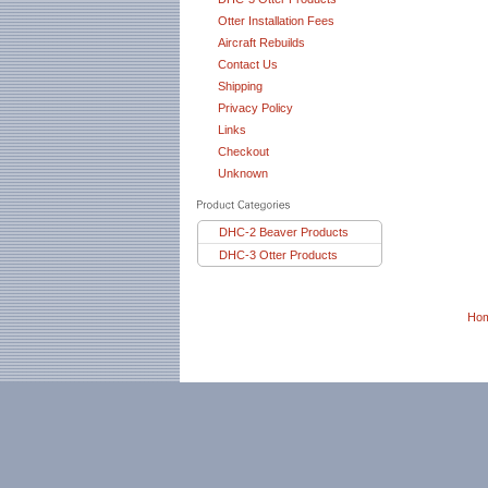
Otter Installation Fees
Aircraft Rebuilds
Contact Us
Shipping
Privacy Policy
Links
Checkout
Unknown
DHC-2 Beaver Products
DHC-3 Otter Products
Ho