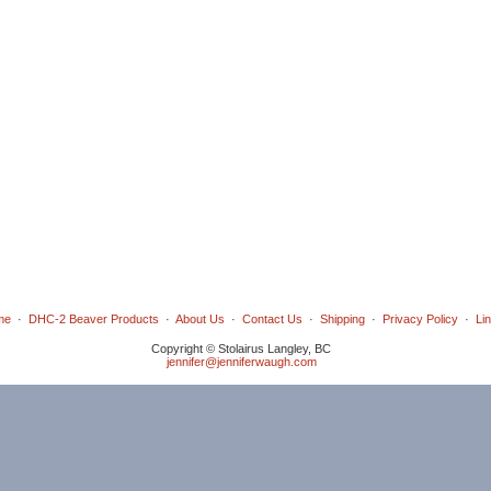
me
·
DHC-2 Beaver Products
·
About Us
·
Contact Us
·
Shipping
·
Privacy Policy
·
Li
Copyright © Stolairus Langley, BC
jennifer@jenniferwaugh.com