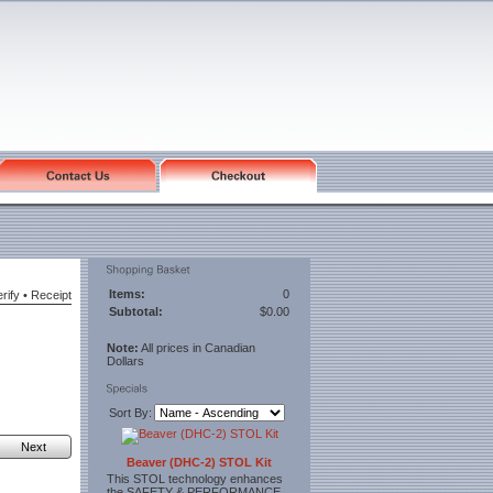
Items:
0
rify
•
Receipt
Subtotal:
$0.00
Note:
All prices in Canadian
Dollars
Sort By:
Next
Beaver (DHC-2) STOL Kit
This STOL technology enhances
the SAFETY & PERFORMANCE