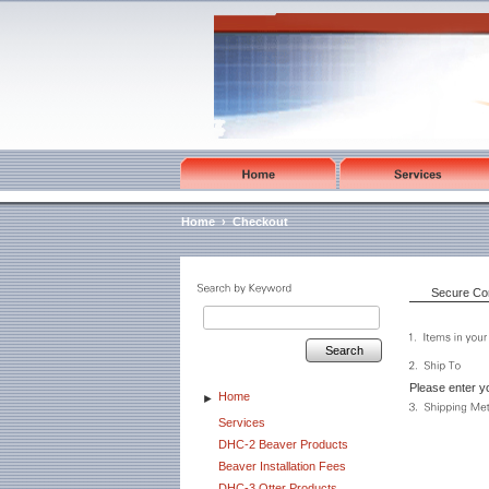
Home
›
Checkout
Secure Co
Search
Please enter yo
Home
►
Services
DHC-2 Beaver Products
Beaver Installation Fees
DHC-3 Otter Products