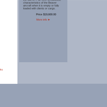
characteristics of the Beaver
aircraft when it is empty or fully
loaded with clients or cargo.
Price
$
19,600
.
00
More info
►
nks