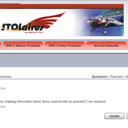
nnection
Questions
•
Payment
•
Ve
ur shipping information below. Items marked with an asterisk(*) are required.
Update