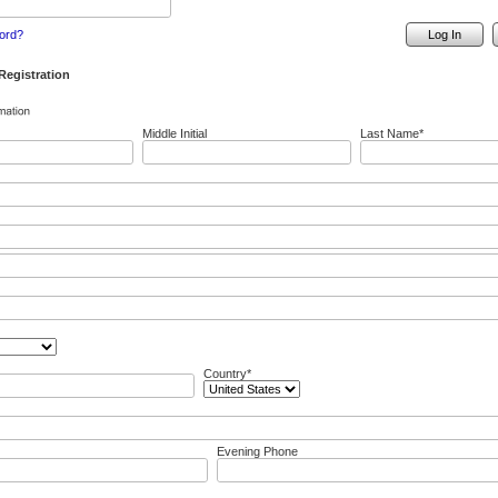
ord?
Log In
egistration
Middle Initial
Last Name*
Country*
Evening Phone