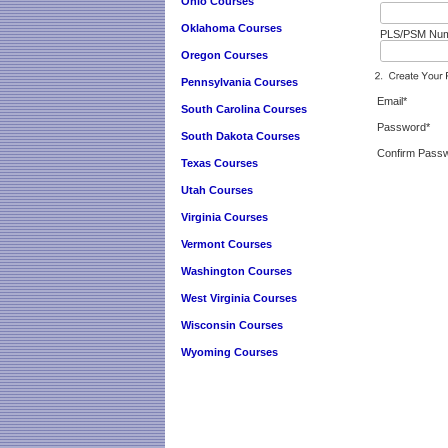
Ohio Courses
Oklahoma Courses
PLS/PSM Numb
Oregon Courses
Pennsylvania Courses
Email*
South Carolina Courses
Password*
South Dakota Courses
Confirm Pass
Texas Courses
Utah Courses
Virginia Courses
Vermont Courses
Washington Courses
West Virginia Courses
Wisconsin Courses
Wyoming Courses