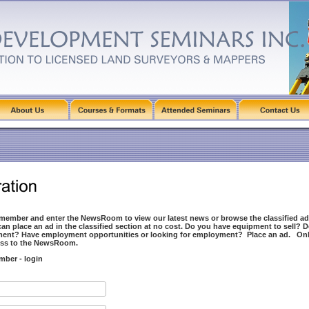
 member and enter the NewsRoom to view our latest news or browse the classified ad
n place an ad in the classified section at no cost. Do you have equipment to sell? 
ment? Have employment opportunities or looking for employment? Place an ad. O
cess to the NewsRoom.
mber - login