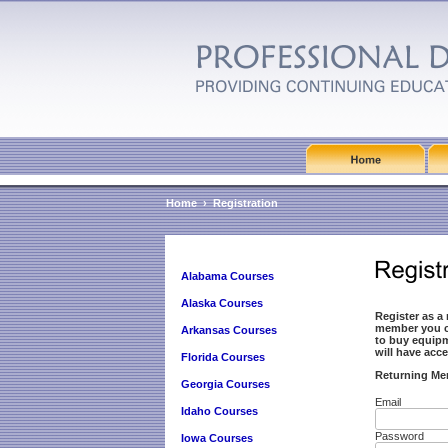
Home
›
Registration
Alabama Courses
Alaska Courses
Register as a
member you ca
Arkansas Courses
to buy equip
will have ac
Florida Courses
Returning Me
Georgia Courses
Email
Idaho Courses
Password
Iowa Courses