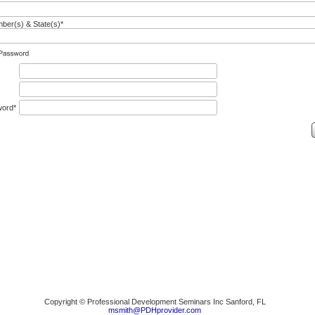
er(s) & State(s)*
word*
Copyright © Professional Development Seminars Inc Sanford, FL
msmith@PDHprovider.com