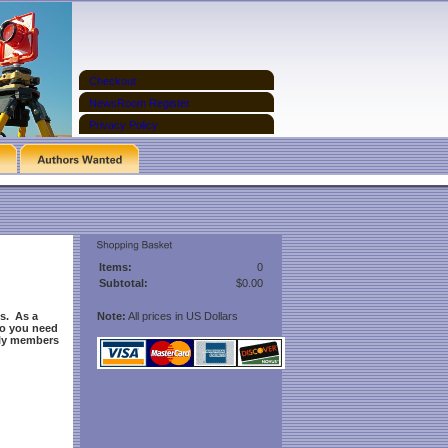
Checkout
NewsRoom Register
Privacy Policy
Items:
0
Subtotal:
$0.00
s. As a
Note:
All prices in US Dollars
Do you need
nly members