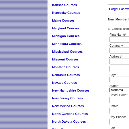
Kansas Courses
Forgot Passw
Kentucky Courses
New Member R
Maine Courses
Maryland Courses
First Name*
Michigan Courses
Minnesota Courses
Company
Mississippi Courses
Address*
Missouri Courses
Montana Courses
Nebraska Courses
City*
Nevada Courses
State*
New Hampshire Courses
Postal Code*
New Jersey Courses
New Mexico Courses
Email*
North Carolina Courses
Day Phone*
North Dakota Courses
Fax