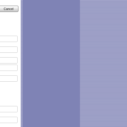
Cancel