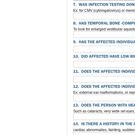
Ex: for CMV (cytomgalovirus) or menin
To look for enlarged vestibular aqued
Ex: external ear malformations, or rep
Such as cataracts, very wide set eyes, 
cardiac abnormalies, fainting, sudde