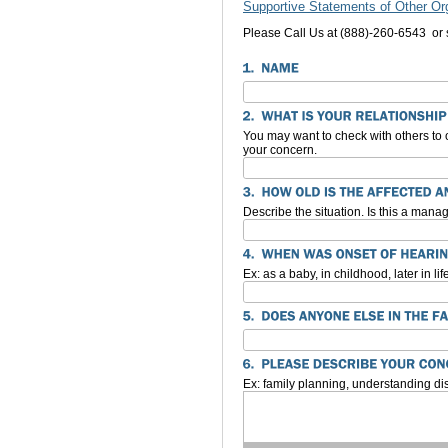
Supportive Statements of Other Or
Please Call Us at (888)-260-6543 or
You may want to check with others to o
your concern.
Describe the situation. Is this a man
Ex: as a baby, in childhood, later in lif
Ex: family planning, understanding di