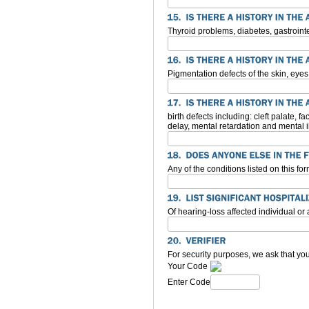
Thyroid problems, diabetes, gastroint
Pigmentation defects of the skin, eyes
birth defects including: cleft palate,
delay, mental retardation and mental i
Any of the conditions listed on this f
Of hearing-loss affected individual or
For security purposes, we ask that you
Your Code
Enter Code