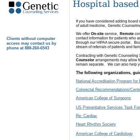
If you have considered adding board c
of adult medicine, Genetic Counselin
We offer
On-site
service,
Remote
con
contact information for patients who a
Clients without computer
through our HIPAA secure portal. Boa
access may contact us by
stream of referrals of patients and fa
phone at 888-260-6543
Contracting with Genetic Counseling
Counselor
arrangements
may allow f
remain separate. We can also help yo
The following organizations, guid
National Accreditation Program for
Colorectal Recommendations/Center
American College of Surgeons
U
S Preventative Services Task Fo
Re: Cardiac
Heart Rhythm Society
A
merican College of Cardiology