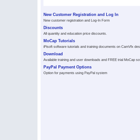
New Customer Registration and Log In
New customer registration and Log-In Form
Discounts
All quantity and education price discounts.
MoCap Tutorials
iPisoft software tutorials and training documents on CamVfx d
Download
Available training and user downloads and FREE trial MoCap so
PayPal Payment Options
Option for payments using PayPal system