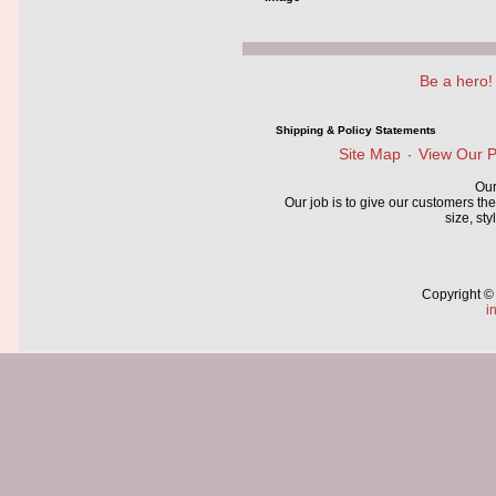
Be a hero!
Shipping & Policy Statements
Site Map
View Our P
·
Our
Our job is to give our customers the
size, sty
Copyright ©
i