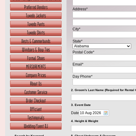
Address*
City*
State*
Postal Code*
Email*
Day Phone*
2. Groom's Last Name (Required for Rental 
3. Event Date
Date
4. Height & Weight
Search by Keyword
5. Chest Underarm & Overarm