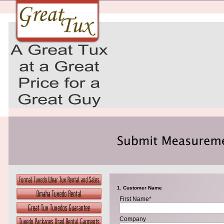
1. Customer Name
First Name*
Company