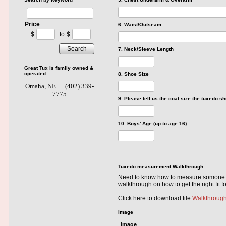
Price
6. Waist/Outseam
$
to
$
Search
7. Neck/Sleeve Length
Great Tux is family owned &
operated:
8. Shoe Size
Omaha, NE
(402) 339-
7775
9. Please tell us the coat size the tuxedo sh
10. Boys' Age (up to age 16)
Tuxedo measurement Walkthrough
Need to know how to measure somone or 
walkthrough on how to get the right fit f
Click here to download file
Walkthroug
Image
Image