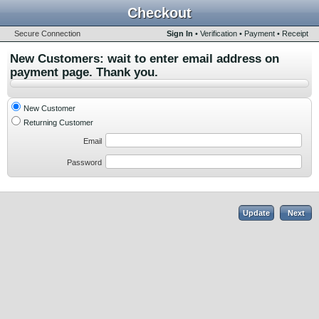
Checkout
Secure Connection
Sign In
•
Verification
•
Payment
•
Receipt
New Customers: wait to enter email address on
payment page. Thank you.
New Customer
Returning Customer
Email
Password
Update
Next