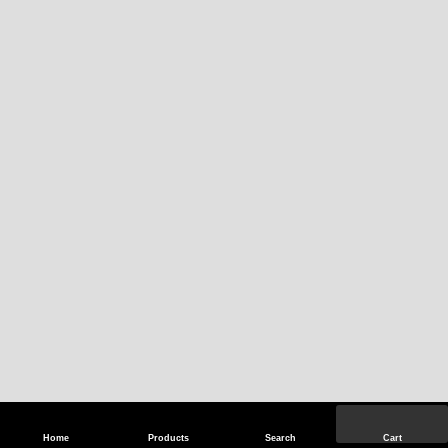
Home
Products
Search
Cart