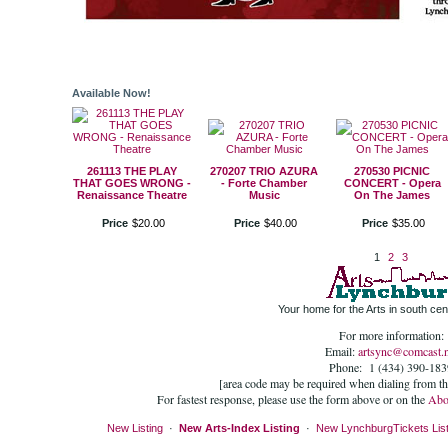
Available Now!
261113 THE PLAY
270207 TRIO AZURA
270530 PICNIC
THAT GOES WRONG -
- Forte Chamber
CONCERT - Opera
Renaissance Theatre
Music
On The James
Price
$
20
.
00
Price
$
40
.
00
Price
$
35
.
00
1
2
3
Your home for the Arts in south cent
For more information:
Email:
artsync@comcast.n
Phone: 1 (434) 390-183
[area code may be required when dialing from t
For fastest response, please use the form above or on the
Abo
New Listing
·
New Arts-Index Listing
·
New LynchburgTickets List