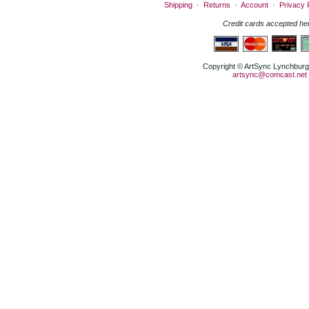
Shipping
·
Returns
·
Account
·
Privacy 
Credit cards accepted he
Copyright © ArtSync Lynchburg,
artsync@comcast.net