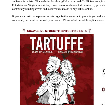
audience for artists. This website, LynchburgTickets.com and CVaTickets.com, in 
Entertainment Virginia newsletter, is one means to advance that mission, by providi
community building events and a convenient means to buy tickets online.
If you are an artist or represent an arts organization we want to promote you and you
community, we want to promote your work. Please select one of the options above 