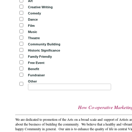
Art
Creative Writing
Comedy
Dance
Film
Music
Theatre
Community Building
Historic Significance
Family Friendly
Free Event
Benefit
Fundraiser
Other
How Co-operative Marketing 
We are dedicated to promotion of the Arts on a broad scale and support of Artists a
about the business of building the community. We believe that a healthy and vibrant
happy Community in general. Our aim is to enhance the quality of life in central Vi