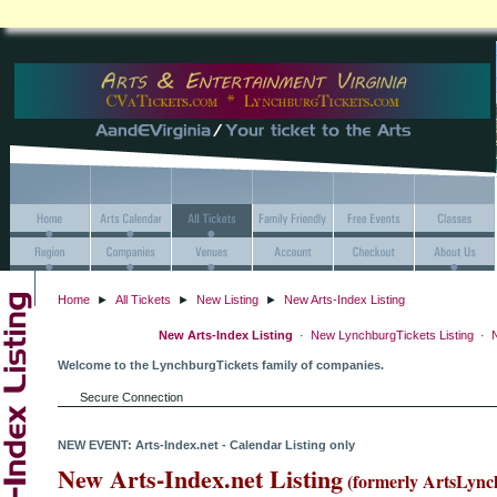
Home
►
All Tickets
►
New Listing
►
New Arts-Index Listing
New Arts-Index Listing
·
New LynchburgTickets Listing
·
N
Welcome to the LynchburgTickets family of companies.
Secure Connection
NEW EVENT: Arts-Index.net - Calendar Listing only
New Arts-Index.net Listing
(formerly ArtsLync