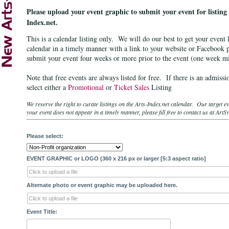
Please upload your event graphic to
submit your
event for listing
Index.net.
This is a calendar listing only. We will do our best to get your event l
calendar in a timely manner with a link to your website or Facebook 
submit your event four weeks or more prior to the event (one week
Note that free events are always listed for free. If there is an admiss
select either a
Promotional
or
Ticket Sales
Listing
We reserve the right to curate listings on the Arts-Index.net calendar. Our target 
your event does not appear in a timely manner, please fill free to contact us at A
Please select:
EVENT GRAPHIC or LOGO (360 x 216 px or larger [5:3 aspect ratio]
Click to upload a file
Alternate photo or event graphic may be uploaded here.
Click to upload a file
Event Title: