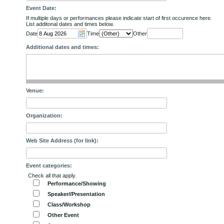
Event Date:
If multiple days or performances please indicate start of first occurence here.
List additonal dates and times below.
Date
Time
Other
Additional dates and times:
Venue:
Organization:
Web Site Address (for link):
Event categories:
Check all that apply.
Performance/Showing
Speaker//Presentation
Class/Workshop
Other Event