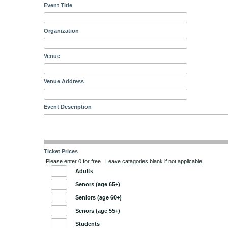
Event Title
Organization
Venue
Venue Address
Event Description
Ticket Prices
Please enter 0 for free. Leave catagories blank if not applicable.
Adults
Senors (age 65+)
Seniors (age 60+)
Senors (age 55+)
Students