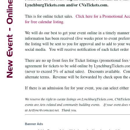
LynchburgTickets.com and/or CVaTickets.com.
This is for online ticket sales.
Click here for a Promotional Ac
for free calendar listing
.
We will do our best to get your event online in a timely manne
information has been received (five weeks prior to event prefer
the listing will be sent to you for approval and to add to your w
social media. You will receive notification of each ticket order
There are no up front fees for Ticket listings (promotional fees
agreement for tickets to be sold online by LynchburgTickets.c
(never to exceed 5% of actual sales). Discounts available. Cont
alternate terms.
Revenue will be forwarded by check upon the co
If there is an admission fee for your event, you can select either
We reserve the right to curate listings on LynchburgTickets.com, CVaTicke
events are Arts related and community building events. If your event does no
at ArtSync@comcast.net. Thank you.
Banner Ads