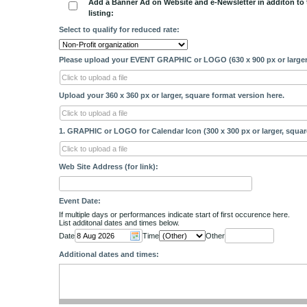
Add a Banner Ad on Website and e-Newsletter in additon to 
listing:
Select to qualify for reduced rate:
Please upload your EVENT GRAPHIC or LOGO (630 x 900 px or larger
Click to upload a file
Upload your 360 x 360 px or larger, square format version here.
Click to upload a file
1. GRAPHIC or LOGO for Calendar Icon (300 x 300 px or larger, squar
Click to upload a file
Web Site Address (for link):
Event Date:
If multiple days or performances indicate start of first occurence here.
List additonal dates and times below.
Date
Time
Other
Additional dates and times: