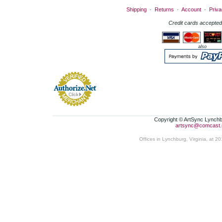
Shipping
·
Returns
·
Account
·
Priva
Credit cards accepted
also
Copyright © ArtSync Lynchbu
artsync@comcast.
Offices in Lynchburg, Virginia, at 2