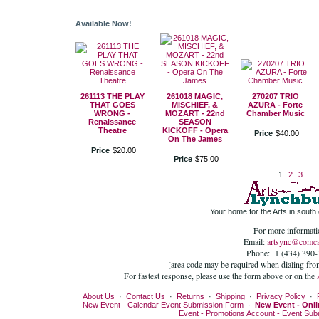
Available Now!
261113 THE PLAY
261018 MAGIC,
270207 TRIO
THAT GOES
MISCHIEF, &
AZURA - Forte
WRONG -
MOZART - 22nd
Chamber Music
Renaissance
SEASON
Theatre
KICKOFF - Opera
Price
$
40
.
00
On The James
Price
$
20
.
00
Price
$
75
.
00
1
2
3
Your home for the Arts in south c
For more informati
Email:
artsync@comca
Phone: 1 (434) 390
[area code may be required when dialing fro
For fastest response, please use the form above or on the
About Us
·
Contact Us
·
Returns
·
Shipping
·
Privacy Policy
·
New Event - Calendar Event Submission Form
·
New Event - Onli
Event - Promotions Account - Event Su