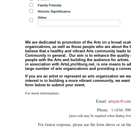
Family Friendly
Historic Signifiicance
Other
We are dedicated to promotion of the Arts on a broad scale
organizations, as well as those people who are about the
believe that a healthy and vibrant Arts community leads to
Community in general. Our aim is to enhance the quality of
people with the Arts and building the audience for artis
in association with ArtsLynchburg.net, is one means to ad
large number of arts organizations and providing a conven
If you are an artist or represent an arts organization we 
interest is in building a more vibrant community, we want
form below to submit your event.
For more information:
Email:
artsync@comc
Phone: 1 (434) 39
[area code may be required when dialing fro
For fastest response, please use the form above or on th