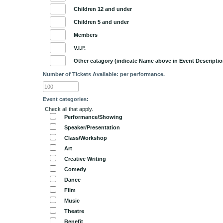
Children 12 and under
Children 5 and under
Members
V.I.P.
Other catagory (indicate Name above in Event Descriptio
Number of Tickets Available: per performance.
Event categories:
Check all that apply.
Performance/Showing
Speaker/Presentation
Class/Workshop
Art
Creative Writing
Comedy
Dance
Film
Music
Theatre
Benefit