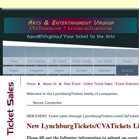
Home
►
About Us
►
New Event - Online Ticket Sales - Event Submiss
Welcome to the LynchburgTickets family of companies.
Secure Connection
NEW EVENT: Ticket sales through LynchburgTickets.com/CVaTicket
New LynchburgTickets/CVATickets Li
Please fill out the following information to submit an event 