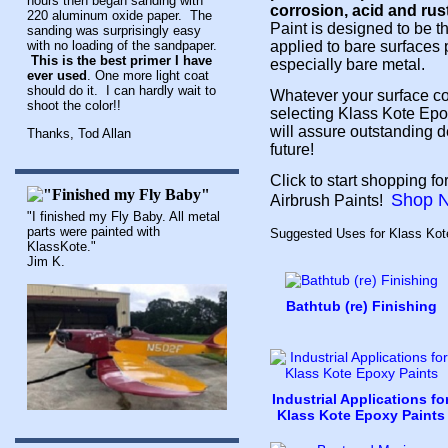
hours then began sanding with
corrosion, acid and rus
220 aluminum oxide paper. The
Paint is designed to be the
sanding was surprisingly easy
with no loading of the sandpaper.
applied to bare surfaces p
This is the best primer I have
especially bare metal.
ever used
. One more light coat
should do it. I can hardly wait to
Whatever your surface co
shoot the color!!
selecting Klass Kote Epo
will assure outstanding de
Thanks, Tod Allan
future!
Click to start shopping 
Shop 
Airbrush Paints!
"I finished my Fly Baby. All metal
parts were painted with
Suggested Uses for Klass Kot
KlassKote."
Jim K.
Bathtub (re) Finishing
Industrial Applications fo
Klass Kote Epoxy Paints