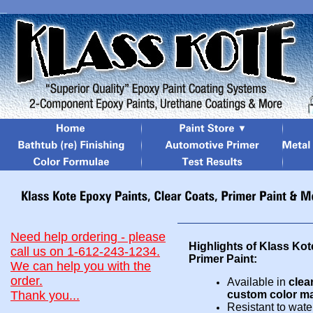
Need help ordering - please
Highlights of Klass Ko
call us on 1-612-243-1234.
Primer Paint:
We can help you with the
order.
Availab
le in
clea
Thank you...
custom co
lor
ma
Resistant to water