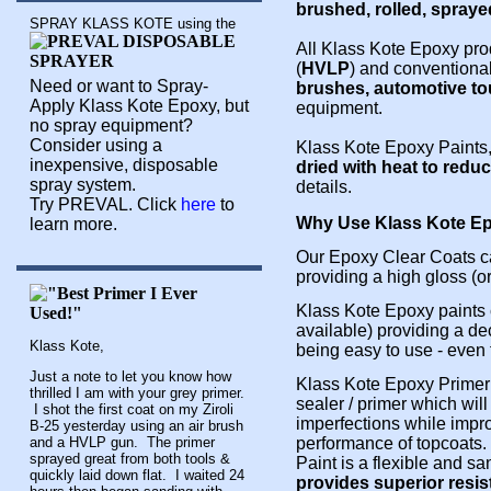
brushed, rolled, spraye
SPRAY KLASS KOTE using the
All Klass Kote Epoxy pro
(
HVLP
) and conventiona
Need or want to Spray-
brushes, automotive t
Apply Klass Kote Epoxy, but
equipment.
no spray equipment?
Consider using a
Klass Kote Epoxy Paints,
inexpensive, disposable
dried with heat to redu
spray system.
details.
Try PREVAL. Click
here
to
Why Use Klass Kote Ep
learn more.
Our Epoxy Clear Coats ca
providing a high gloss (or
Klass Kote Epoxy paints 
available) providing a dec
Klass Kote,
being easy to use - even
Just a note to let you know how
Klass Kote Epoxy Primer 
thrilled I am with your grey primer.
sealer / primer which will
I shot the first coat on my Ziroli
imperfections while impr
B-25 yesterday using an air brush
and a HVLP gun. The primer
performance of topcoats.
sprayed great from both tools &
Paint is a flexible and s
quickly laid down flat. I waited 24
provides superior resis