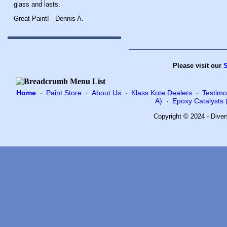
glass and lasts.
Great Paint! - Dennis A.
Please visit our
S
Home
Paint Store
About Us
Klass Kote Dealers
Testimo
·
·
·
·
A)
Epoxy Catalysts (
·
Copyright © 2024 - Diver