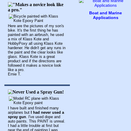
Boat and Marine
Applications
Here are the pictures of my son's
bike. It's the first thing he has
painted with an airbrush, he used
a mix of Klass Kote and
HobbyPoxy all using Klass Kote
hardener. He didn't get any runs in
the paint and the clear looks like
glass. Klass Kote is a great
product and if the directions are
followed it makes a novice look
like a pro.
Ernie T.
I have built and finished many
airplanes but
I had never used a
spray gun
. I've used dope and
auto paints. This PAINT is unreal.
I had a little trouble at first but
near the end of painting I was