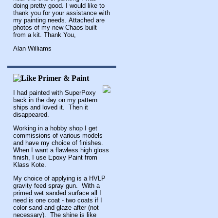
doing pretty good. I would like to
thank you for your assistance with
my painting needs. Attached are
photos of my new Chaos built
from a kit. Thank You,
Alan Williams
I had painted with SuperPoxy
back in the day on my pattern
ships and loved it. Then it
disappeared.
Working in a hobby shop I get
commissions of various models
and have my choice of finishes.
When I want a flawless high gloss
finish, I use Epoxy Paint from
Klass Kote.
My choice of applying is a HVLP
gravity feed spray gun. With a
primed wet sanded surface all I
need is one coat - two coats if I
color sand and glaze after (not
necessary). The shine is like