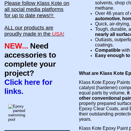
Please follow Klass Kote on
solvents, shop ch
methane.
all social media platforms
Over 46 years of 
for up to date news!!!
automotive, hom
Quick, air-drying
ALL our products are
Tough, durable, a
proudly made in the
USA!
nearly all surfac
Outlasts, outper
NEW...
Need
coatings.
Compatible
wit
accessories to
Easy enough to a
complete your
project?
What are Klass Kote E
Click here for
Klass Kote Epoxy Paints 
catalyst (hardener) co
mpo
links.
equal parts by volume,
i
other conventional pai
properly
prepared surfac
Epoxy Clear Coats, and E
their outstanding protecti
years.
Klass Kote Epoxy Paint p