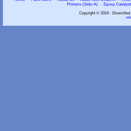
Primers (Side-A)
Epoxy Catalysts
·
Copyright © 2024 - Diversifie
in