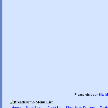
Please visit our
Site 
Home
Paint Store
About Us
Klass Kote Dealers
Testi
·
·
·
·