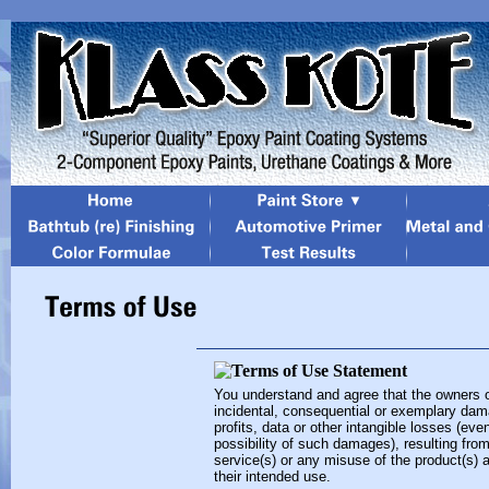
You understand and agree that the owners of t
incidental, consequential or exemplary dama
profits, data or other intangible losses (eve
possibility of such damages), resulting from
service(s) or any misuse of the product(s) 
their intended use.