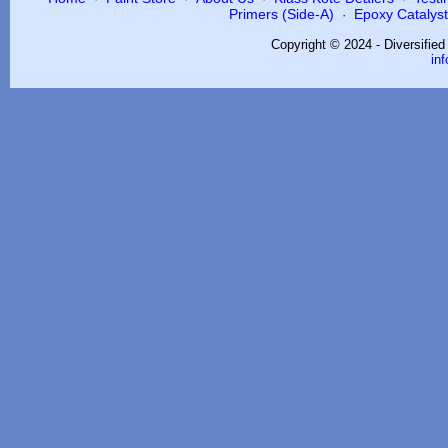
Primers (Side-A)
Epoxy Catalysts
·
Copyright © 2024 - Diversifie
in