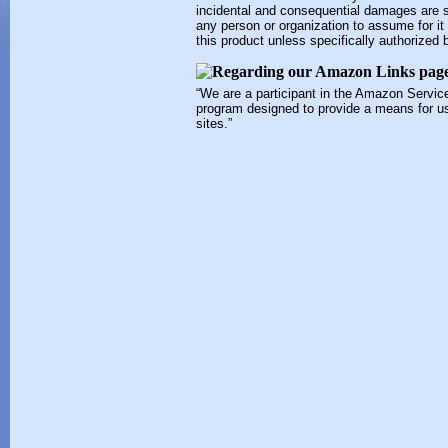
incidental and consequential damages are s
any person or organization to assume for it a
this product unless specifically authorized 
“We are a participant in the Amazon Service
program designed to provide a means for us
sites.”