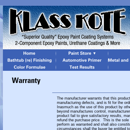
The manufacturer warrants that this product
manufacturing defects, and is fit for the o
Inasmuch as the use of this product by othe
beyond manufactures control, manufacturer 
product fail to give satisfactory results, man
refund the purchase price. This is the sole 
perform as warranted and shall also consti
circumstances shall the buyer be entitled