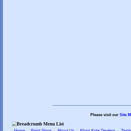
Please visit our
Site 
Home
Paint Store
About Us
Klass Kote Dealers
Testi
·
·
·
·