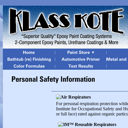
For personal respiration protection whi
Institute for Occupational Safety and H
or full face) rated against organic parti