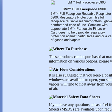
3M™ Full Facepiece 6900
3M™ Full Facepiece Reusable Respirator
6900, Respiratory Protection This full
facepiece reusable respirator offers lightw
comfort and ease of use. Combine with
appropriate 3M™ Particulate Filters or
Cartridges, to help provide respiratory
protection against particulates and/or a va
of gases and vapors.
These products can be purchased at ma
information on various options, please vi
It is also suggested that you keep a posit
windows are available to open, you shoul
vapors will tend to float away from your
of air.
If you have any questions, please feel fr
Sheets (MSDS) are available upon reque