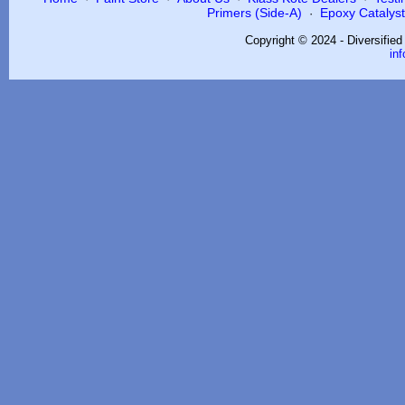
Primers (Side-A)
Epoxy Catalysts
·
Copyright © 2024 - Diversifie
in