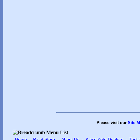
Please visit our
Site 
Home
Paint Store
About Us
Klass Kote Dealers
Testi
·
·
·
·