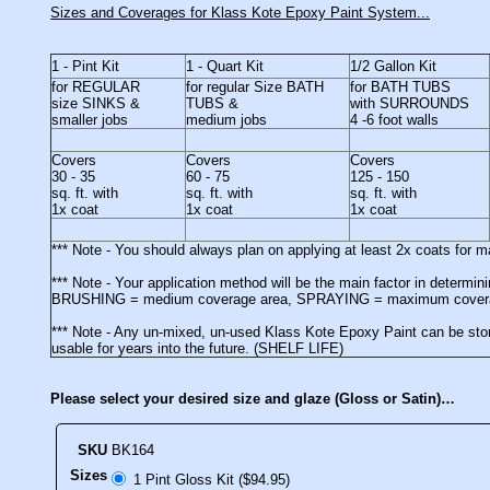
Sizes and Coverages for Klass Kote Epoxy Paint System...
1 - Pint Kit
1 - Quart Kit
1/2 Gallon Kit
for REGULAR
for regular Size BATH
for BATH TUBS
size SINKS &
TUBS &
with SURROUNDS
smaller jobs
medium jobs
4 -6 foot walls
Covers
Covers
Covers
30 - 35
60 - 75
125 - 150
sq. ft. with
sq. ft. with
sq. ft. with
1x coat
1x coat
1x coat
*** Note - You should always plan on applying at least 2x coats for
*** Note - Your application method will be the main factor in determ
BRUSHING = medium coverage area, SPRAYING = maximum cover
*** Note - Any un-mixed, un-used Klass Kote Epoxy Paint can be stor
usable for years into the future. (SHELF LIFE)
Please select your desired size and glaze (Gloss or Satin)…
SKU
BK164
Sizes
1 Pint Gloss Kit ($94.95)