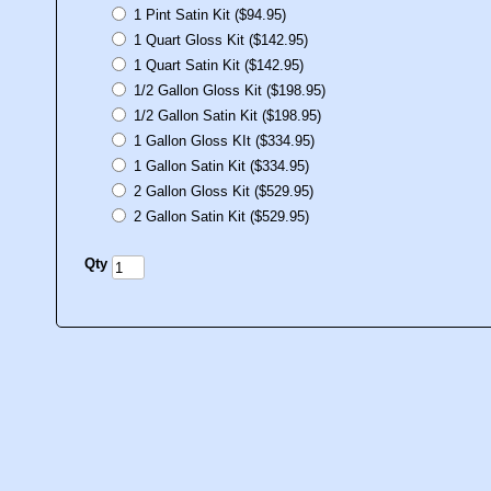
1 Pint Satin Kit ($94.95)
1 Quart Gloss Kit ($142.95)
1 Quart Satin Kit ($142.95)
1/2 Gallon Gloss Kit ($198.95)
1/2 Gallon Satin Kit ($198.95)
1 Gallon Gloss KIt ($334.95)
1 Gallon Satin Kit ($334.95)
2 Gallon Gloss Kit ($529.95)
2 Gallon Satin Kit ($529.95)
Qty