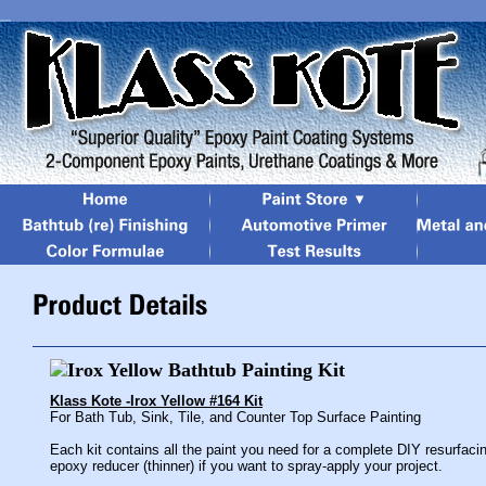
Klass Kote -Irox Yellow #164 Kit
For Bath Tub, Sink, Tile, and Counter Top Surface Painting
Each kit contains all the paint you need for a complete DIY resurfaci
epoxy reducer (thinner) if you want to spray-apply your project.