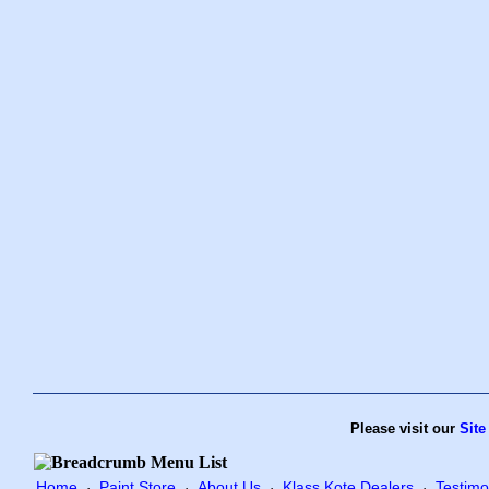
Please visit our
Site
Home
Paint Store
About Us
Klass Kote Dealers
Testimo
·
·
·
·