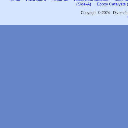
(Side-A)
Epoxy Catalysts (
·
Copyright © 2024 - Diversif