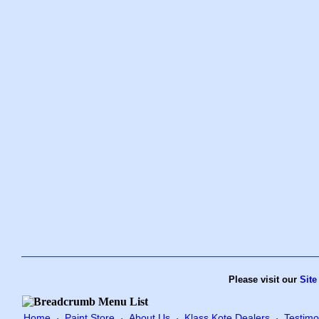
Please visit our
Site
Home
Paint Store
About Us
Klass Kote Dealers
Testimo
·
·
·
·