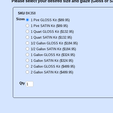
Please select your desired size and glaze (Gloss or 
SKU
BK358
Sizes
1 Pint GLOSS Kit ($89.95)
1 Pint SATIN Kit ($89.95)
1 Quart GLOSS Kit ($132.95)
1 Quart SATIN Kit ($132.95)
1/2 Gallon GLOSS Kit ($184.95)
1/2 Gallon SATIN Kit ($184.95)
1 Gallon GLOSS Kit ($324.95)
1 Gallon SATIN Kit ($324.95)
2 Gallon GLOSS Kit ($489.95)
2 Gallon SATIN Kit ($489.95)
Qty