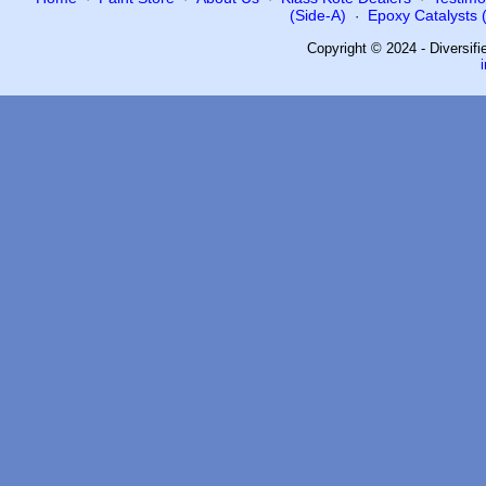
(Side-A)
Epoxy Catalysts (
·
Copyright © 2024 - Diversif