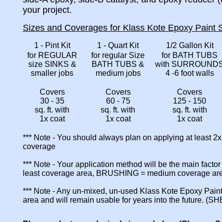
your project.
Sizes and Coverages for Klass Kote Epoxy Paint S
1 - Pint Kit
1 - Quart Kit
1/2 Gallon Kit
for REGULAR
for regular Size
for BATH TUBS
size SINKS &
BATH TUBS &
with SURROUND
smaller jobs
medium jobs
4 -6 foot walls
Covers
Covers
Covers
30 - 35
60 - 75
125 - 150
sq. ft. with
sq. ft. with
sq. ft. with
1x coat
1x coat
1x coat
*** Note - You should always plan on applying at least 2
coverage
*** Note - Your application method will be the main fact
least coverage area, BRUSHING = medium coverage a
*** Note - Any un-mixed, un-used Klass Kote Epoxy Paint
area and will remain usable for years into the future. (S