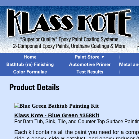
Klass Kote - Blue Green #358Kit
For Bath Tub, Sink, Tile, and Counter Top Surface Painti
Each kit contains all the paint you need for a comp
side-A epoxy, side-B catalyst, and epoxy reducer (t