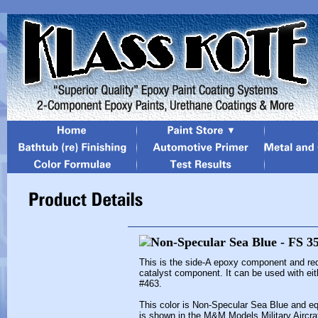
This is the side-A epoxy component and re
catalyst component. It can be used with eit
#463.
This color is Non-Specular Sea Blue and eq
is shown in the M&M Models Military Aircra