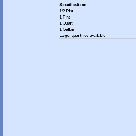
Specifications
1/2 Pint
1 Pint
1 Quart
1 Gallon
Larger quantities available