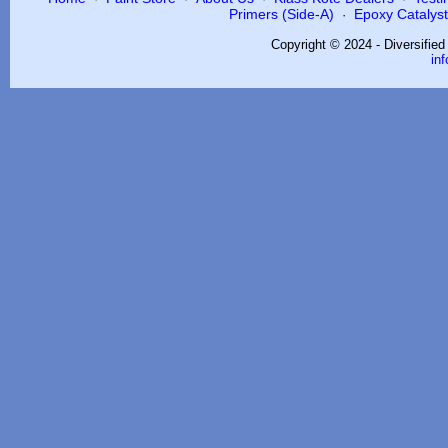
Primers (Side-A)
Epoxy Catalysts
·
Copyright © 2024 - Diversifie
in