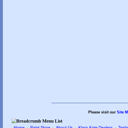
Please visit our
Site 
Home
Paint Store
About Us
Klass Kote Dealers
Testi
·
·
·
·