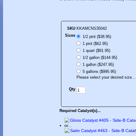
SKU
KKAMCNS35042
Sizes
1/2 pint ($38.95)
1 pint ($62.95)
1 quart ($91.95)
1/2 gallon ($144.95)
1 gallon ($247.95)
5 gallons ($995.95)
Please select your desired size...
Qty
Required Catalyst(s)...
Gloss Catalyst #405 - Side-B Cata
or...
Satin Catalyst #463 - Side-B Catal