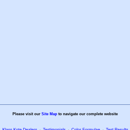
Please visit our
Site Map
to navigate our complete website
Klass Kote Dealers
Testimonials
Color Formulae
Test Results
·
·
·
·