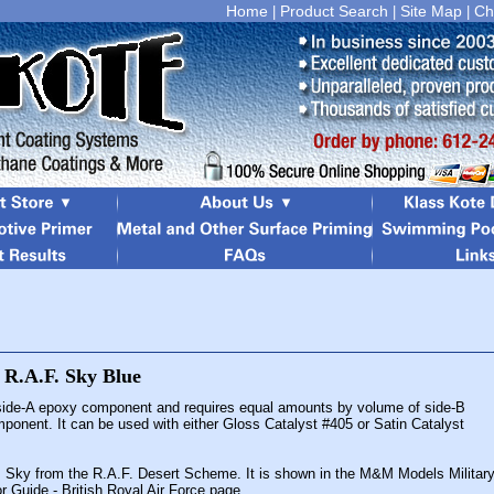
Home
Product Search
Site Map
Ch
|
|
|
 side-A epoxy component and requires equal amounts by volume of side-B
mponent. It can be used with either Gloss Catalyst #405 or Satin Catalyst
is Sky from the R.A.F. Desert Scheme. It is shown in the M&M Models Militar
or Guide - British Royal Air Force page.