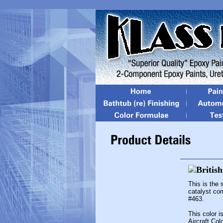
This is the
catalyst co
#463.
This color 
Aircraft Col