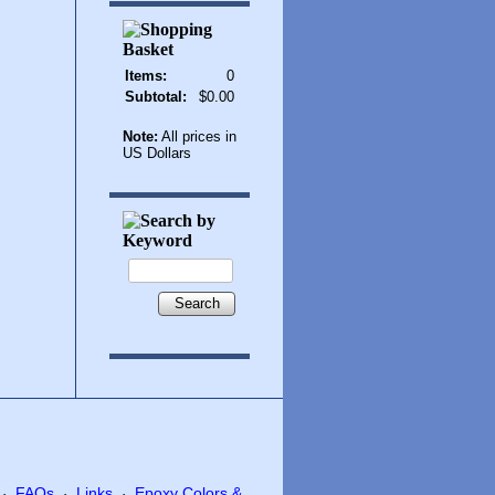
Items:
0
Subtotal:
$0.00
Note:
All prices in
US Dollars
Search
FAQs
Links
Epoxy Colors &
·
·
·