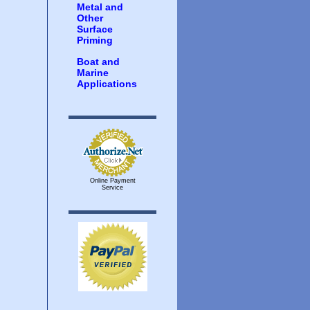
Metal and
Other
Surface
Priming
Boat and
Marine
Applications
Online Payment
Service