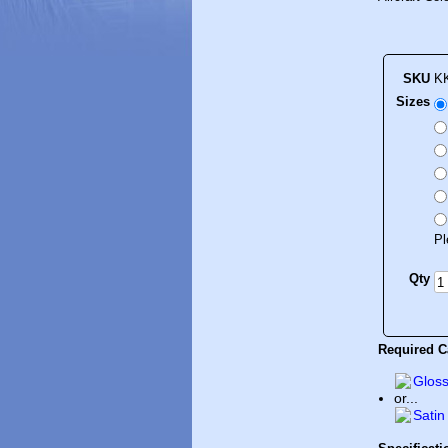
SKU
K
Sizes
Pl
Qty
Required Ca
Gloss
or...
Satin