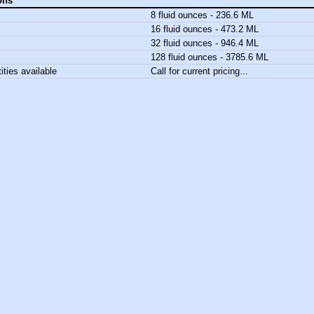
ons
8 fluid ounces - 236.6 ML
16 fluid ounces - 473.2 ML
32 fluid ounces - 946.4 ML
128 fluid ounces - 3785.6 ML
ities available
Call for current pricing...