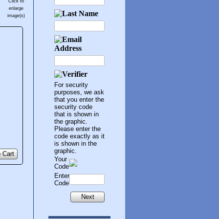
Click to
enlarge
image(s)
For security
purposes, we ask
that you enter the
security code
that is shown in
the graphic.
Please enter the
code exactly as it
is shown in the
graphic.
 Cart
Your
Code
Enter
Code
Next