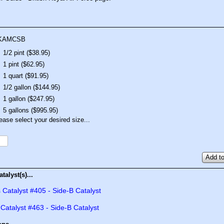
KAMCSB
1/2 pint ($38.95)
1 pint ($62.95)
1 quart ($91.95)
1/2 gallon ($144.95)
1 gallon ($247.95)
5 gallons ($995.95)
ease select your desired size...
Add to
talyst(s)...
 Catalyst #405 - Side-B Catalyst
 Catalyst #463 - Side-B Catalyst