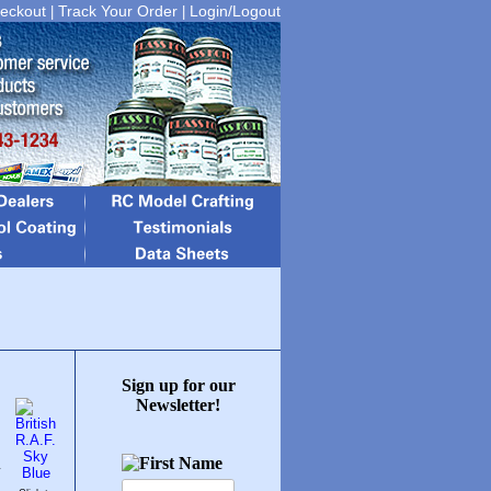
eckout
Track Your Order
Login/Logout
|
|
Sign up for our
Newsletter!
y