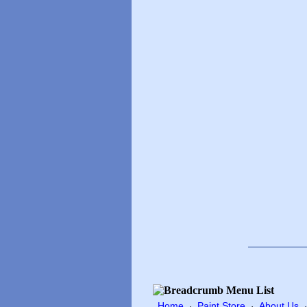
Home
Paint Store
About Us
·
·