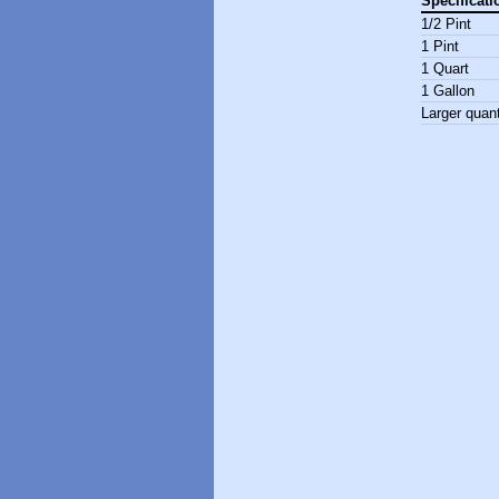
Specificati
1/2 Pint
1 Pint
1 Quart
1 Gallon
Larger quant