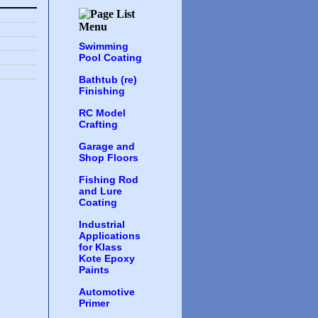
Swimming
Pool Coating
Bathtub (re)
Finishing
RC Model
Crafting
Garage and
Shop Floors
Fishing Rod
and Lure
Coating
Industrial
Applications
for Klass
Kote Epoxy
Paints
Automotive
Primer