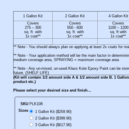
1 Gallon Kit
2 Gallon Kit
4 Gallon Kit
Covers
Covers
Covers
275 – 300
550 - 600
1100 – 1200
sq. ft. with
sq. ft. with
sq. ft with
1x coat**
1x coat**
1x coat**
** Note - You should always plan on applying at least 2x coats for 
** Note - Your application method will be the main factor in deter
medium coverage area, SPRAYING = maximum coverage area
** Note - Any un-mixed, un-used Klass Kote Epoxy Paint can be stored
future. (SHELF LIFE)
(Kit will contain 1/2 amount side A & 1/2 amount side B. 1 Gallon 
product etc.)
Please select your desired size and finish…
SKU
PLK108
Sizes
1 Gallon Kit ($259.90)
2 Gallon Kit ($399.90)
3 Gallon Kit ($617.90)