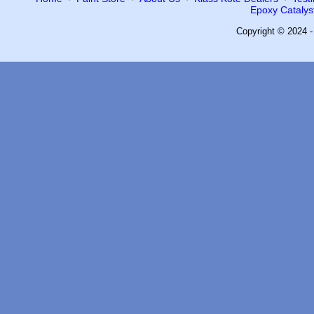
Epoxy Catalyst
Copyright © 2024 -