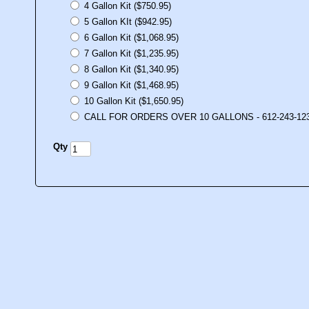
4 Gallon Kit ($750.95)
5 Gallon KIt ($942.95)
6 Gallon Kit ($1,068.95)
7 Gallon Kit ($1,235.95)
8 Gallon Kit ($1,340.95)
9 Gallon Kit ($1,468.95)
10 Gallon Kit ($1,650.95)
CALL FOR ORDERS OVER 10 GALLONS - 612-243-12
Qty