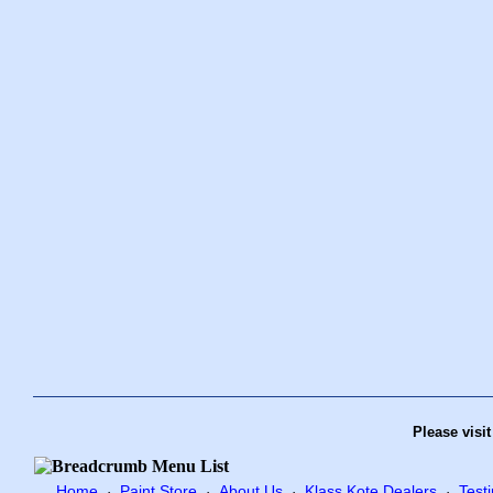
Please visi
Home
Paint Store
About Us
Klass Kote Dealers
Test
·
·
·
·