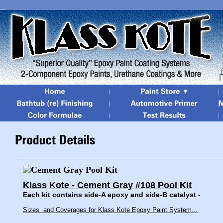
Klass Kote - Cement Gray #108 Pool Kit
Each kit contains side-A epoxy and side-B catalyst -
Sizes and Coverages for Klass Kote Epoxy Paint System...