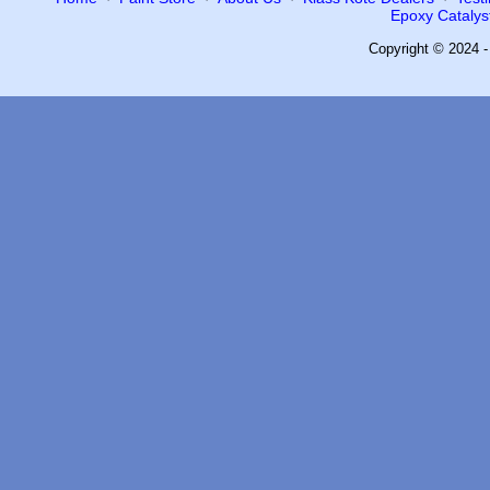
Epoxy Catalyst
Copyright © 2024 -