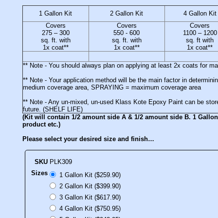
1 Gallon Kit
2 Gallon Kit
4 Gallon Kit
Covers
Covers
Covers
275 – 300
550 - 600
1100 – 1200
sq. ft. with
sq. ft. with
sq. ft with
1x coat**
1x coat**
1x coat**
** Note - You should always plan on applying at least 2x coats for 
** Note - Your application method will be the main factor in deter
medium coverage area, SPRAYING = maximum coverage area
** Note - Any un-mixed, un-used Klass Kote Epoxy Paint can be stored
future. (SHELF LIFE)
(Kit will contain 1/2 amount side A & 1/2 amount side B. 1 Gallon 
product etc.)
Please select your desired size and finish…
SKU
PLK309
Sizes
1 Gallon Kit ($259.90)
2 Gallon Kit ($399.90)
3 Gallon Kit ($617.90)
4 Gallon Kit ($750.95)