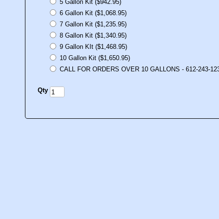
5 Gallon Kit ($942.95)
6 Gallon Kit ($1,068.95)
7 Gallon Kit ($1,235.95)
8 Gallon Kit ($1,340.95)
9 Gallon KIt ($1,468.95)
10 Gallon Kit ($1,650.95)
CALL FOR ORDERS OVER 10 GALLONS - 612-243-12
Qty