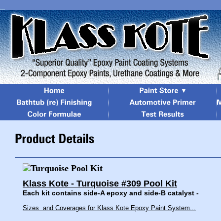
Klass Kote - Turquoise #309 Pool Kit
Each kit contains side-A epoxy and side-B catalyst -
Sizes and Coverages for Klass Kote Epoxy Paint System...