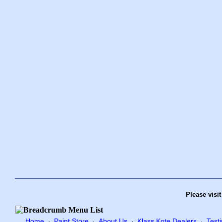
Please visi
Home
Paint Store
About Us
Klass Kote Dealers
Test
·
·
·
·