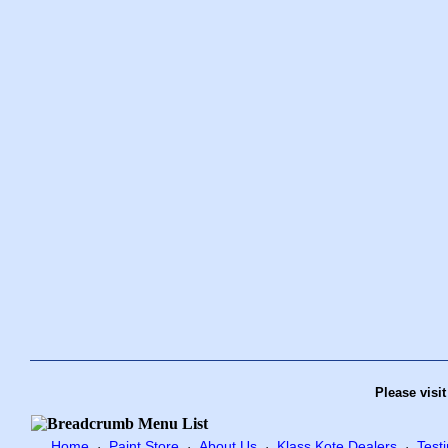
Please visi
Home
Paint Store
About Us
Klass Kote Dealers
Test
·
·
·
·