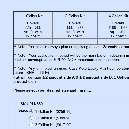
1 Gallon Kit
2 Gallon Kit
4 Gallon Kit
Covers
Covers
Covers
275 – 300
550 - 600
1100 – 1200
sq. ft. with
sq. ft. with
sq. ft with
1x coat**
1x coat**
1x coat**
** Note - You should always plan on applying at least 2x coats for 
** Note - Your application method will be the main factor in deter
medium coverage area, SPRAYING = maximum coverage area
** Note - Any un-mixed, un-used Klass Kote Epoxy Paint can be stored
future. (SHELF LIFE)
(Kit will contain 1/2 amount side A & 1/2 amount side B. 1 Gallon 
product etc.)
Please select your desired size and finish…
SKU
PLK350
Sizes
1 Gallon Kit ($259.90)
2 Gallon Kit ($399.90)
3 Gallon Kit ($617.90)