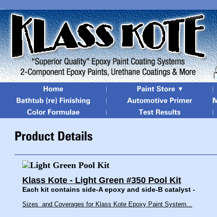
Klass Kote - Light Green #350 Pool Kit
Each kit contains side-A epoxy and side-B catalyst -
Sizes and Coverages for Klass Kote Epoxy Paint System...