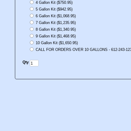
4 Gallon Kit ($750.95)
5 Gallon Kit ($942.95)
6 Gallon Kit ($1,068.95)
7 Gallon Kit ($1,235.95)
8 Gallon Kit ($1,340.95)
9 Gallon Kit ($1,468.95)
10 Gallon Kit ($1,650.95)
CALL FOR ORDERS OVER 10 GALLONS - 612-243-12
Qty