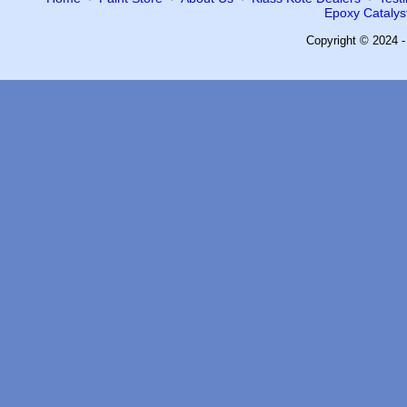
Epoxy Catalyst
Copyright © 2024 -