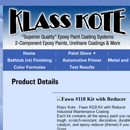
Klass Kote - Fawn #118 Kit with Reducer
Industrial Maintenance Coating
Each kit contains all the epoxy paint you ne
tough, scratch-resistant, decorative, durabl
catalyst, and epoxy reducer (thinner) if you
Sizes...