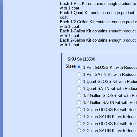
Each 1-Pint Kit contains enough product to
with 1 coat
Each 1-Quart Kit contains enough product t
coat
Each 1/2-Gallon Kit contains enough produc
with 1 coat
Each 1-Gallon Kit contains enough product 
with 1 coat
Each 2-Gallon Kit contains enough product 
with 1 coat
SKU
SK118500
Sizes
1 Pint GLOSS Kit with Reduce
1 Pint SATIN Kit with Reducer
1 Quart GLOSS Kit with Reduc
1 Quart SATIN Kit with Reduce
1/2 Gallon GLOSS Kit with Re
1/2 Gallon SATIN Kit with Red
1 Gallon GLOSS Kit with Redu
1 Gallon SATIN Kit with Reduc
2 Gallon GLOSS Kit with Redu
2 Gallon SATIN Kit with Reduc