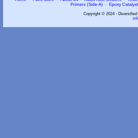
Primers (Side-A)
Epoxy Catalysts
·
Copyright © 2024 - Diversifie
in