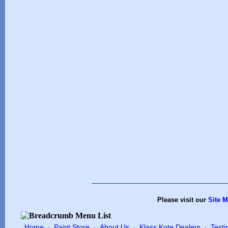
Please visit our
Site 
Home
Paint Store
About Us
Klass Kote Dealers
Testi
·
·
·
·