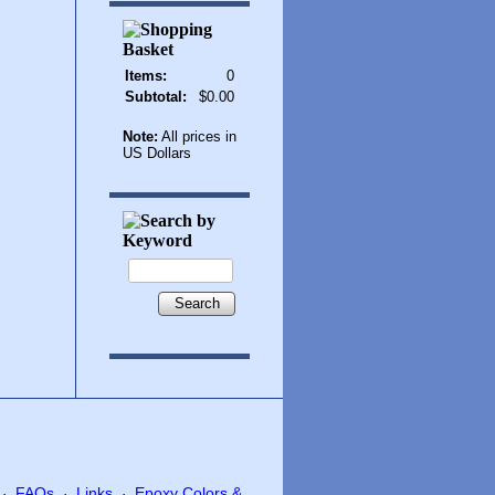
Items:
0
Subtotal:
$0.00
Note:
All prices in
US Dollars
Search
FAQs
Links
Epoxy Colors &
·
·
·