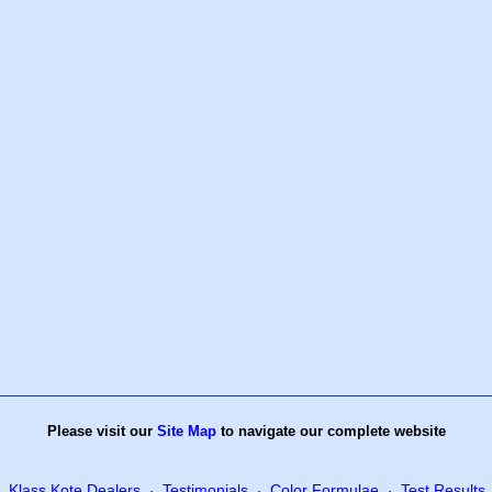
Please visit our
Site Map
to navigate our complete website
Klass Kote Dealers
Testimonials
Color Formulae
Test Results
·
·
·
·