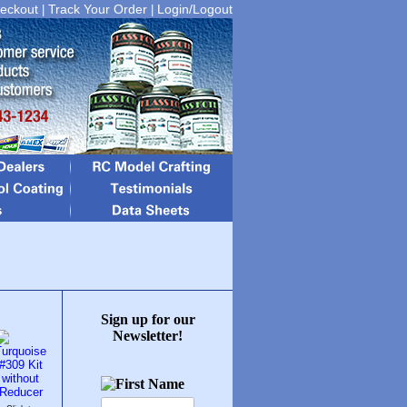
eckout
Track Your Order
Login/Logout
|
|
Sign up for our
Newsletter!