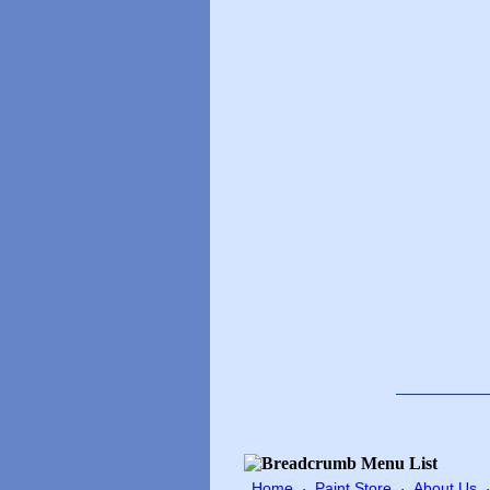
Home
Paint Store
About Us
·
·