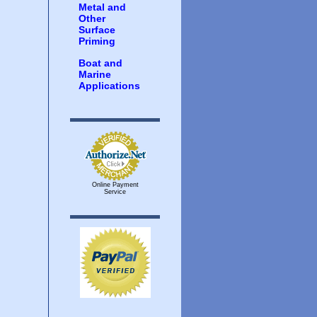
Metal and
Other
Surface
Priming
Boat and
Marine
Applications
Online Payment
Service