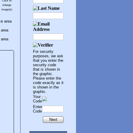
Click to
enlarge
image(s)
ce area
 area
 area
For security
purposes, we ask
that you enter the
security code
that is shown in
the graphic.
Please enter the
code exactly as it
is shown in the
graphic.
Your
Code
Enter
Code
Next