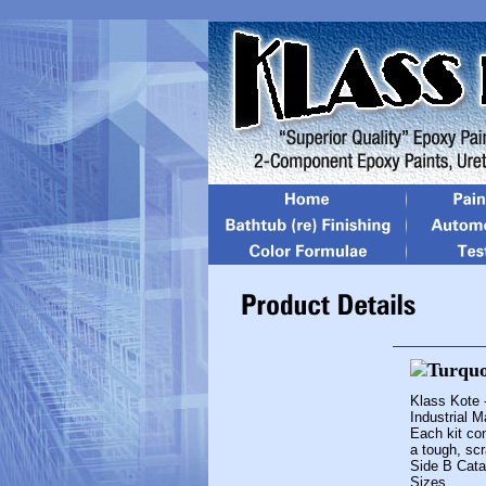
Klass Kote 
Industrial 
Each kit con
a tough, scr
Side B Cata
Sizes...