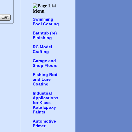
 Cart
Swimming
Pool Coating
Bathtub (re)
Finishing
RC Model
Crafting
Garage and
Shop Floors
Fishing Rod
and Lure
Coating
Industrial
Applications
for Klass
Kote Epoxy
Paints
Automotive
Primer