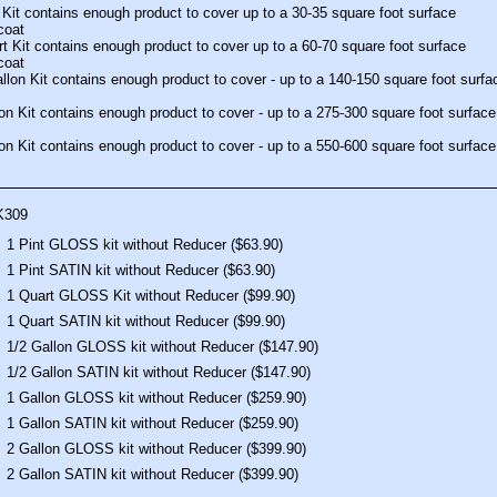
 Kit contains enough product to cover up to a 30-35 square foot surface
coat
t Kit contains enough product to cover up to a 60-70 square foot surface
coat
llon Kit contains enough product to cover - up to a 140-150 square foot surfa
on Kit contains enough product to cover - up to a 275-300 square foot surface
on Kit contains enough product to cover - up to a 550-600 square foot surface
K309
1 Pint GLOSS kit without Reducer ($63.90)
1 Pint SATIN kit without Reducer ($63.90)
1 Quart GLOSS Kit without Reducer ($99.90)
1 Quart SATIN kit without Reducer ($99.90)
1/2 Gallon GLOSS kit without Reducer ($147.90)
1/2 Gallon SATIN kit without Reducer ($147.90)
1 Gallon GLOSS kit without Reducer ($259.90)
1 Gallon SATIN kit without Reducer ($259.90)
2 Gallon GLOSS kit without Reducer ($399.90)
2 Gallon SATIN kit without Reducer ($399.90)