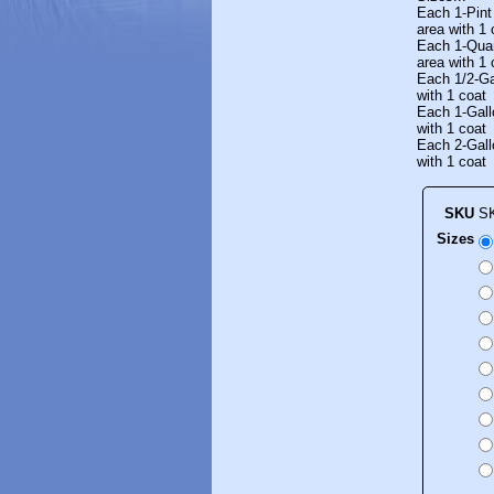
Each 1-Pint
area with 1 
Each 1-Quar
area with 1 
Each 1/2-Ga
with 1 coat
Each 1-Gall
with 1 coat
Each 2-Gall
with 1 coat
SKU
S
Sizes