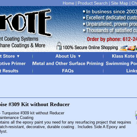
Home
Product Search
Site Map
Ch
|
|
|
- Turquoise #309 kit without Reducer
Maintenance Coating
tains all the epoxy paint you need for any resurfacing project that requires
atch-resistant, decorative, durable coating . Includes Side A Epoxy and
lyst.