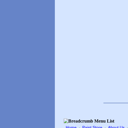
Home
Paint Store
About Us
·
·