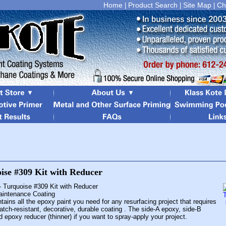
Home
Product Search
Site Map
Ch
|
|
|
- Turquoise #309 Kit with Reducer
Maintenance Coating
tains all the epoxy paint you need for any resurfacing project that requires
atch-resistant, decorative, durable coating . The side-A epoxy, side-B
d epoxy reducer (thinner) if you want to spray-apply your project.