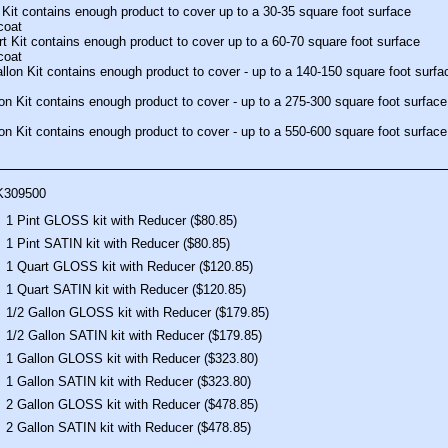
 Kit contains enough product to cover up to a 30-35 square foot surface
coat
t Kit contains enough product to cover up to a 60-70 square foot surface
coat
llon Kit contains enough product to cover - up to a 140-150 square foot surfa
on Kit contains enough product to cover - up to a 275-300 square foot surface
on Kit contains enough product to cover - up to a 550-600 square foot surface
K309500
1 Pint GLOSS kit with Reducer ($80.85)
1 Pint SATIN kit with Reducer ($80.85)
1 Quart GLOSS kit with Reducer ($120.85)
1 Quart SATIN kit with Reducer ($120.85)
1/2 Gallon GLOSS kit with Reducer ($179.85)
1/2 Gallon SATIN kit with Reducer ($179.85)
1 Gallon GLOSS kit with Reducer ($323.80)
1 Gallon SATIN kit with Reducer ($323.80)
2 Gallon GLOSS kit with Reducer ($478.85)
2 Gallon SATIN kit with Reducer ($478.85)