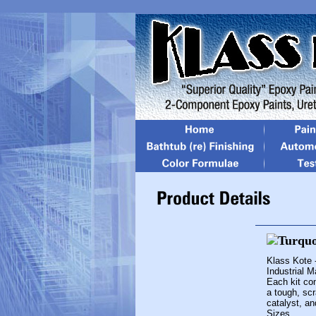
Klass Kote 
Industrial 
Each kit con
a tough, scr
catalyst, an
Sizes...