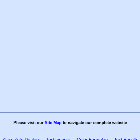
Please visit our
Site Map
to navigate our complete website
Klass Kote Dealers
Testimonials
Color Formulae
Test Results
·
·
·
·