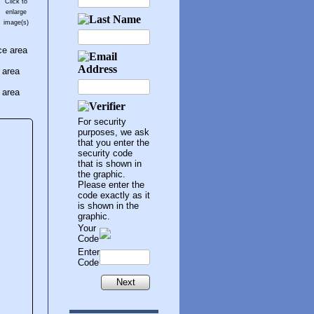
Click to
enlarge
image(s)
ce area
 area
 area
For security
purposes, we ask
that you enter the
security code
that is shown in
the graphic.
Please enter the
code exactly as it
is shown in the
graphic.
Your
Code
Enter
Code
Next