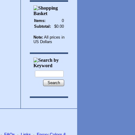
Items:
0
Subtotal:
$0.00
Note:
All prices in
US Dollars
Search
FAQs
Links
Epoxy Colors &
·
·
·