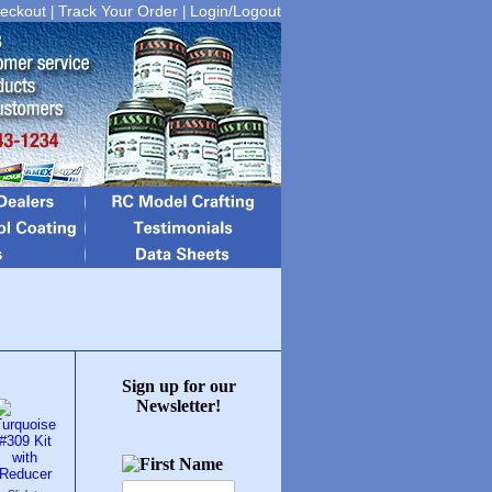
eckout
Track Your Order
Login/Logout
|
|
Sign up for our
Newsletter!