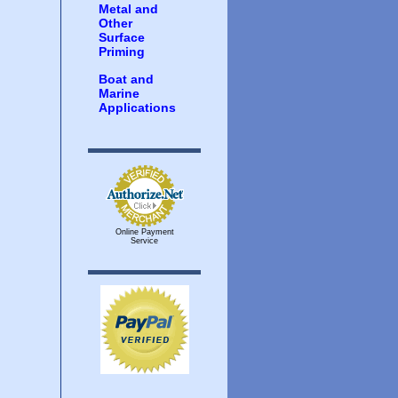
Metal and
Other
Surface
Priming
Boat and
Marine
Applications
Online Payment
Service