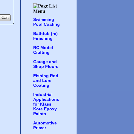
 Cart
Swimming
Pool Coating
Bathtub (re)
Finishing
RC Model
Crafting
Garage and
Shop Floors
Fishing Rod
and Lure
Coating
Industrial
Applications
for Klass
Kote Epoxy
Paints
Automotive
Primer