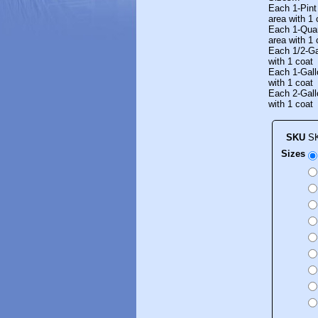
Each 1-Pint
area with 1 
Each 1-Quar
area with 1 
Each 1/2-Ga
with 1 coat
Each 1-Gall
with 1 coat
Each 2-Gall
with 1 coat
SKU
S
Sizes