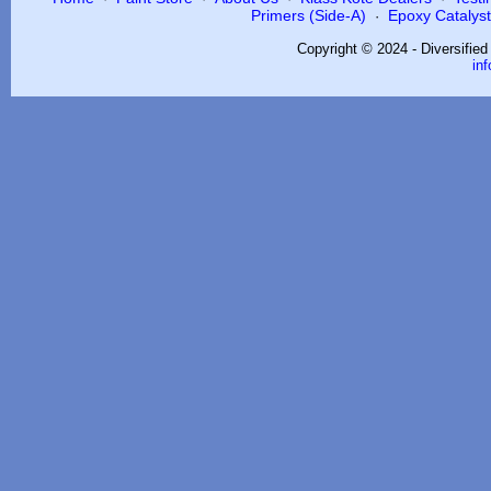
Primers (Side-A)
Epoxy Catalysts
·
Copyright © 2024 - Diversifie
in