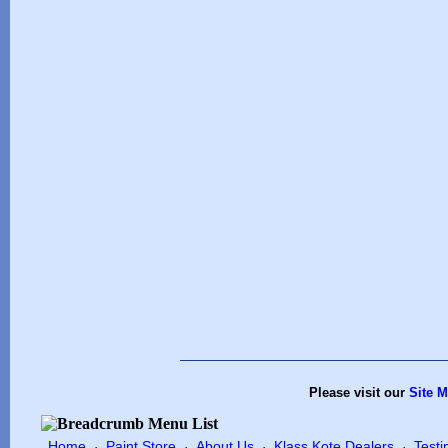
Please visit our
Site 
Home
Paint Store
About Us
Klass Kote Dealers
Testi
·
·
·
·