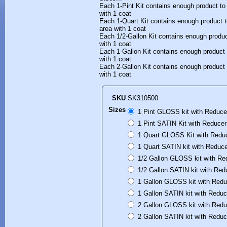
Each 1-Pint Kit contains enough product to
with 1 coat
Each 1-Quart Kit contains enough product t
area with 1 coat
Each 1/2-Gallon Kit contains enough produc
with 1 coat
Each 1-Gallon Kit contains enough product 
with 1 coat
Each 2-Gallon Kit contains enough product 
with 1 coat
SKU
SK310500
Sizes
1 Pint GLOSS kit with Reduce
1 Pint SATIN Kit with Reducer
1 Quart GLOSS Kit with Reduc
1 Quart SATIN kit with Reduce
1/2 Gallon GLOSS kit with Re
1/2 Gallon SATIN kit with Red
1 Gallon GLOSS kit with Redu
1 Gallon SATIN kit with Reduc
2 Gallon GLOSS kit with Redu
2 Gallon SATIN kit with Reduc