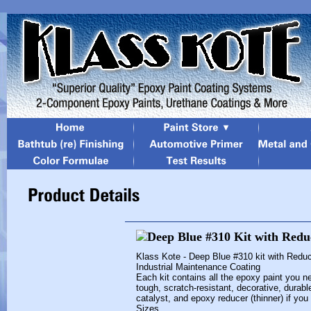
Klass Kote - Deep Blue #310 kit with Redu
Industrial Maintenance Coating
Each kit contains all the epoxy paint you ne
tough, scratch-resistant, decorative, durabl
catalyst, and epoxy reducer (thinner) if you
Sizes...