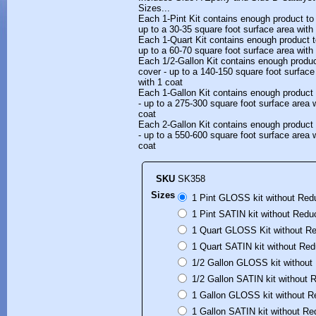
Sizes...
Each 1-Pint Kit contains enough product t
up to a 30-35 square foot surface area with
Each 1-Quart Kit contains enough product 
up to a 60-70 square foot surface area with
Each 1/2-Gallon Kit contains enough produ
cover - up to a 140-150 square foot surfac
with 1 coat
Each 1-Gallon Kit contains enough product
- up to a 275-300 square foot surface area 
coat
Each 2-Gallon Kit contains enough product
- up to a 550-600 square foot surface area 
coat
SKU
SK358
Sizes
1 Pint GLOSS kit without Red
1 Pint SATIN kit without Redu
1 Quart GLOSS Kit without Re
1 Quart SATIN kit without Red
1/2 Gallon GLOSS kit without
1/2 Gallon SATIN kit without 
1 Gallon GLOSS kit without R
1 Gallon SATIN kit without Re