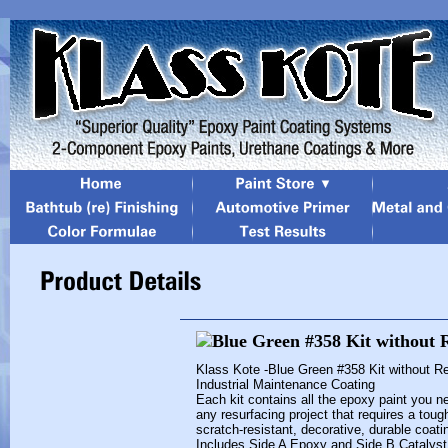
Klass Kote -Blue Green #358 Kit without R
Industrial Maintenance Coating
Each kit contains all the epoxy paint you n
any resurfacing project that requires a toug
scratch-resistant, decorative, durable coati
Includes Side A Epoxy and Side B Catalyst