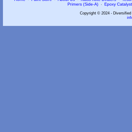
Primers (Side-A)
Epoxy Catalysts
·
Copyright © 2024 - Diversifie
in