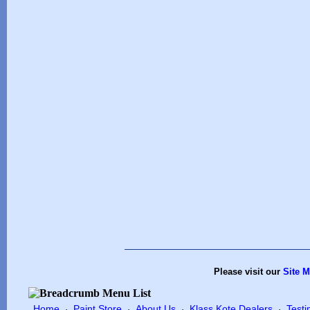
Please visit our
Site 
Home
Paint Store
About Us
Klass Kote Dealers
Testi
·
·
·
·