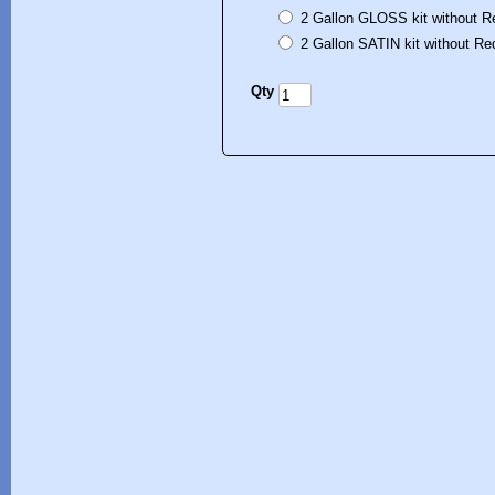
2 Gallon GLOSS kit without R
2 Gallon SATIN kit without Re
Qty