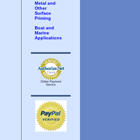
Metal and
Other
Surface
Priming
Boat and
Marine
Applications
Online Payment
Service