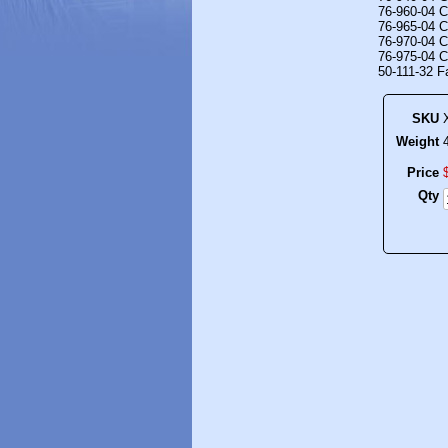
76-960-04 C
76-965-04 C
76-970-04 C
76-975-04 C
50-111-32 F
SKU
Weight
Price
Qty