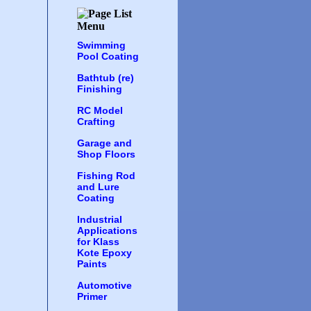
Swimming
Pool Coating
Bathtub (re)
Finishing
RC Model
Crafting
Garage and
Shop Floors
Fishing Rod
and Lure
Coating
Industrial
Applications
for Klass
Kote Epoxy
Paints
Automotive
Primer