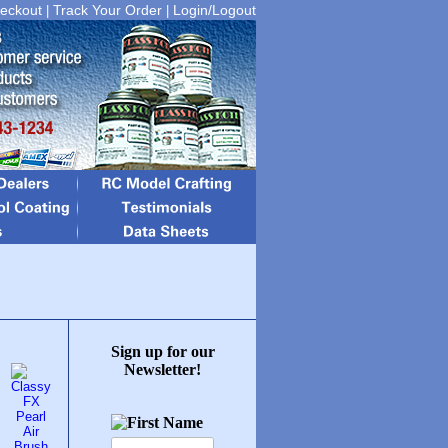
eckout
Track Your Order
Login/Logout
|
|
Sign up for our
Newsletter!