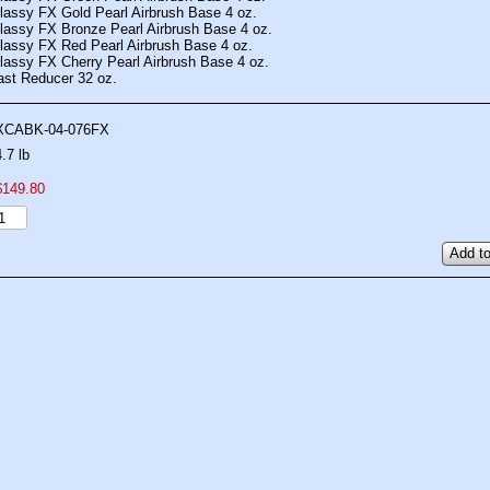
lassy FX Gold Pearl Airbrush Base 4 oz.
lassy FX Bronze Pearl Airbrush Base 4 oz.
lassy FX Red Pearl Airbrush Base 4 oz.
lassy FX Cherry Pearl Airbrush Base 4 oz.
ast Reducer 32 oz.
XCABK-04-076FX
4.7 lb
$
149
.
80
Add to