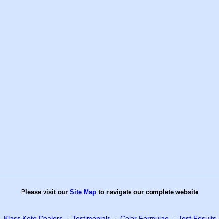
Please visit our
Site Map
to navigate our complete website
Klass Kote Dealers
Testimonials
Color Formulae
Test Results
·
·
·
·