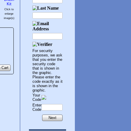
Click to
enlarge
image(s)
For security
purposes, we ask
that you enter the
security code
 Cart
that is shown in
the graphic.
Please enter the
code exactly as it
is shown in the
graphic.
Your
Code
Enter
Code
Next