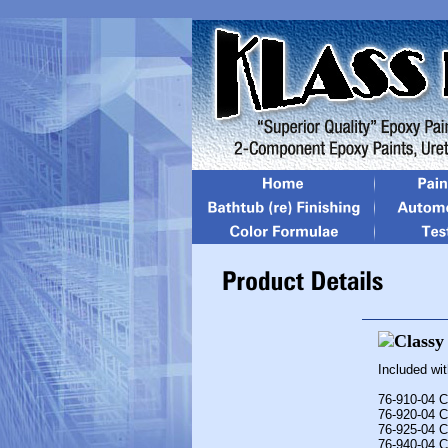
Included wi
76-910-04 C
76-920-04 C
76-925-04 C
76-940-04 C