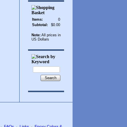
Items:
0
Subtotal:
$0.00
Note:
All prices in
US Dollars
Search
FAQs
Links
Epoxy Colors &
·
·
·