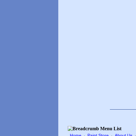
Home
Paint Store
About Us
·
·