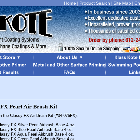
Home
Product Search
Site Map
Ch
|
|
|
th the Classy FX Air Brush Kit (#04-076FX):
lassy FX Silver Pearl Airbrush Base 4 oz.
lassy FX Blue Pearl Airbrush Base 4 oz.
lassy FX Aqua Pearl Airbrush Base 4 oz.
lassy FX Green Pearl Airbrush Base 4 oz.